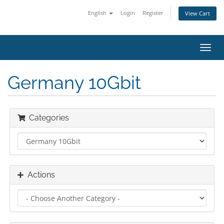
English
Login
Register
View Cart
Toggl
navig
Germany 10Gbit
Categories
Actions