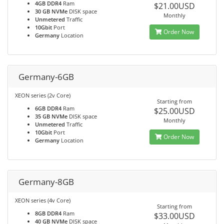
4GB DDR4
Ram
$21.00USD
30 GB NVMe
DISK space
Monthly
Unmetered
Traffic
10Gbit
Port
Order Now
Germany
Location
Germany-6GB
XEON series (2v Core)
Starting from
6GB DDR4
Ram
$25.00USD
35 GB NVMe
DISK space
Monthly
Unmetered
Traffic
10Gbit
Port
Order Now
Germany
Location
Germany-8GB
XEON series (4v Core)
Starting from
8GB DDR4
Ram
$33.00USD
40 GB NVMe
DISK space