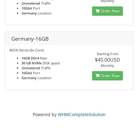
Monthly
Unmetered
Traffic
10Gbit
Port
Order Now
Germany
Location
Germany-16GB
XEON Series (6v Core)
Starting from
16GB DDr4
Ram
$45.00USD
50 GB NVMe
DISK space
Monthly
Unmetered
Traffic
10Gbit
Port
Order Now
Germany
Location
Powered by
WHMCompleteSolution