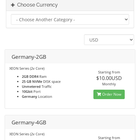
Choose Currency
Germany-2GB
XEON Series (2v Core)
Starting from
2GB DDR4
Ram
$10.00USD
25 GB NVMe
DISK space
Monthly
Unmetered
Traffic
10Gbit
Port
Order Now
Germany
Location
Germany-4GB
XEON Series (2v Core)
Starting from