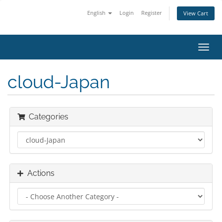
English
Login
Register
View Cart
Toggl
navig
cloud-Japan
Categories
Actions