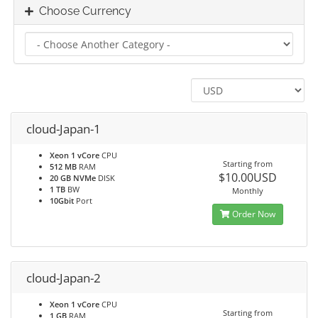
Choose Currency
cloud-Japan-1
Xeon 1 vCore
CPU
Starting from
512 MB
RAM
$10.00USD
20 GB NVMe
DISK
1 TB
BW
Monthly
10Gbit
Port
Order Now
cloud-Japan-2
Xeon 1 vCore
CPU
Starting from
1 GB
RAM