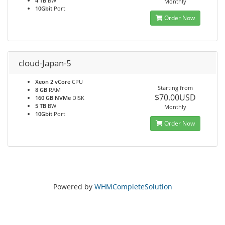
4 TB
BW
Monthly
10Gbit
Port
Order Now
cloud-Japan-5
Xeon 2 vCore
CPU
Starting from
8 GB
RAM
$70.00USD
160 GB NVMe
DISK
5 TB
BW
Monthly
10Gbit
Port
Order Now
Powered by
WHMCompleteSolution