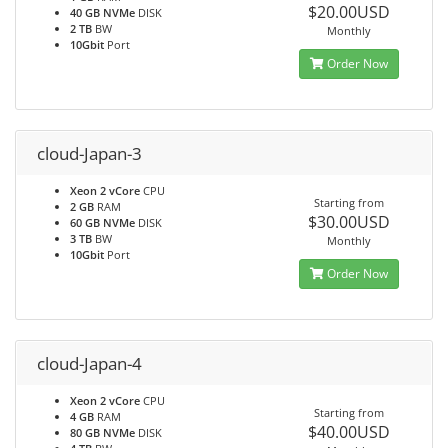
$20.00USD
40 GB NVMe
DISK
2 TB
BW
Monthly
10Gbit
Port
Order Now
cloud-Japan-3
Xeon 2 vCore
CPU
Starting from
2 GB
RAM
$30.00USD
60 GB NVMe
DISK
3 TB
BW
Monthly
10Gbit
Port
Order Now
cloud-Japan-4
Xeon 2 vCore
CPU
Starting from
4 GB
RAM
$40.00USD
80 GB NVMe
DISK