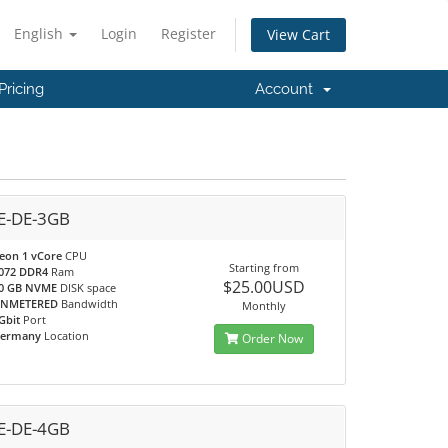
English
Login
Register
View Cart
Pricing
Account
-DE-3GB
eon 1 vCore
CPU
Starting from
072 DDR4
Ram
$25.00USD
0 GB NVME
DISK space
NMETERED
Bandwidth
Monthly
Gbit
Port
ermany
Location
Order Now
-DE-4GB