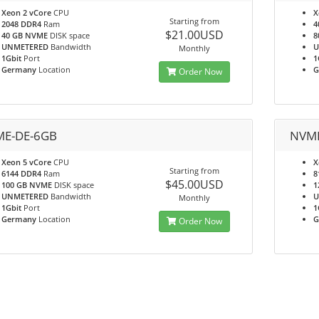
Xeon 2 vCore
CPU
X
Starting from
2048 DDR4
Ram
4
$21.00USD
40 GB NVME
DISK space
8
UNMETERED
Bandwidth
U
Monthly
1Gbit
Port
1
Germany
Location
G
Order Now
E-DE-6GB
NVME
Xeon 5 vCore
CPU
X
Starting from
6144 DDR4
Ram
8
$45.00USD
100 GB NVME
DISK space
1
UNMETERED
Bandwidth
U
Monthly
1Gbit
Port
1
Germany
Location
G
Order Now