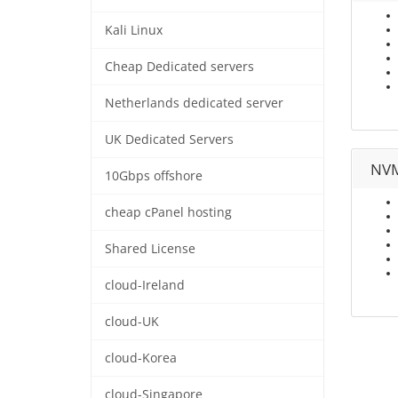
Kali Linux
Cheap Dedicated servers
Netherlands dedicated server
UK Dedicated Servers
NVM
10Gbps offshore
cheap cPanel hosting
Shared License
cloud-Ireland
cloud-UK
cloud-Korea
cloud-Singapore