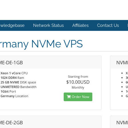
wledgebase
Network Status
Affiliates
Contact Us
rmany NVMe VPS
E-DE-1GB
NVME
Xeon 1 vCore
CPU
X
Starting from
1024 DDR4
Ram
3
$10.00USD
25 GB NVME
DISK space
6
UNMETERED
Bandwidth
U
Monthly
1Gbit
Port
1
Germany
Location
G
Order Now
E-DE-2GB
NVME