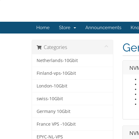
Home
Store
Announcements
Kno
Ge
Categories
Netherlands-10Gbit
NVM
Finland-vps-10Gbit
London-10Gbit
swiss-10Gbit
Germany 10Gbit
France VPS -10Gbit
NVM
EPYC-NL-VPS