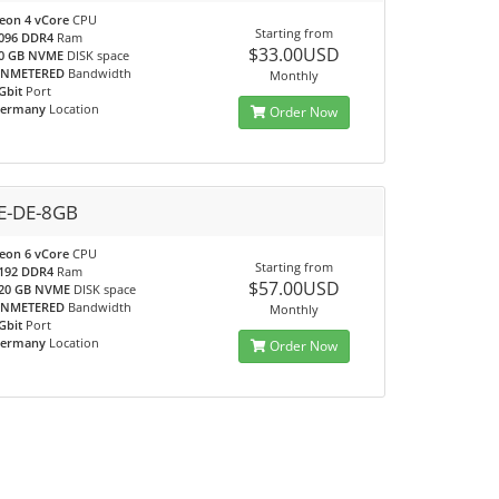
eon 4 vCore
CPU
Starting from
096 DDR4
Ram
$33.00USD
0 GB NVME
DISK space
NMETERED
Bandwidth
Monthly
Gbit
Port
ermany
Location
Order Now
-DE-8GB
eon 6 vCore
CPU
Starting from
192 DDR4
Ram
$57.00USD
20 GB NVME
DISK space
NMETERED
Bandwidth
Monthly
Gbit
Port
ermany
Location
Order Now