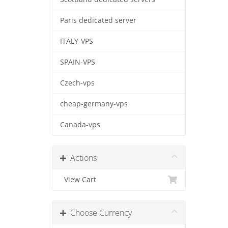
Paris dedicated server
ITALY-VPS
SPAIN-VPS
Czech-vps
cheap-germany-vps
Canada-vps
Actions
View Cart
Choose Currency