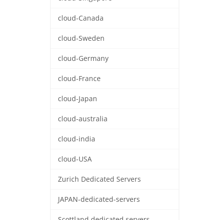
cloud-Canada
cloud-Sweden
cloud-Germany
cloud-France
cloud-Japan
cloud-australia
cloud-india
cloud-USA
Zurich Dedicated Servers
JAPAN-dedicated-servers
Scottland dedicated servers