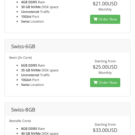
4GB DDR5
Ram
$21.00USD
30 GB NVMe
DISK space
Monthly
Unmetered
Traffic
10Gbit
Port
Order Now
Swiss
Location
Swiss-6GB
Xeon (2v Core)
Starting from
6GB DDR5
Ram
$25.00USD
35 GB NVMe
DISK space
Monthly
Unmetered
Traffic
10Gbit
Port
Order Now
Swiss
Location
Swiss-8GB
Xeon(4v Core)
Starting from
8GB DDR5
Ram
$33.00USD
40 GB NVMe
DISK space