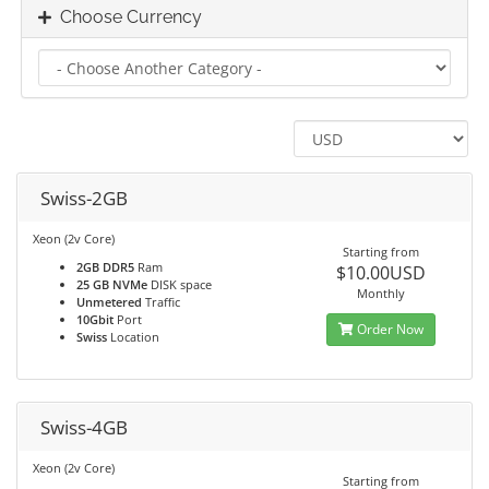
Choose Currency
Swiss-2GB
Xeon (2v Core)
Starting from
2GB DDR5
Ram
$10.00USD
25 GB NVMe
DISK space
Monthly
Unmetered
Traffic
10Gbit
Port
Order Now
Swiss
Location
Swiss-4GB
Xeon (2v Core)
Starting from