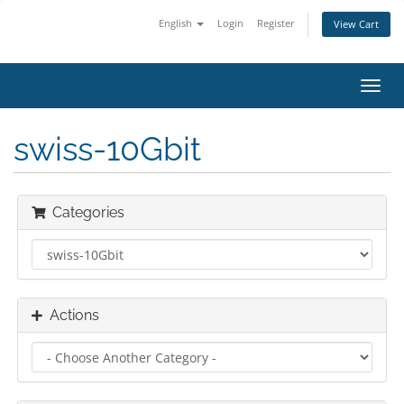
English
Login
Register
View Cart
Toggl
navig
swiss-10Gbit
Categories
Actions