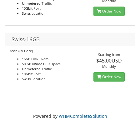
Monthly
Unmetered
Traffic
10Gbit
Port
Order Now
Swiss
Location
Swiss-16GB
Xeon (6v Core)
Starting from
16GB DDR5
Ram
$45.00USD
50 GB NVMe
DISK space
Monthly
Unmetered
Traffic
10Gbit
Port
Order Now
Swiss
Location
Powered by
WHMCompleteSolution